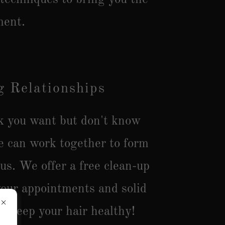
ment.
 Relationships
ok you want but don't know
e can work together to form
 us. We offer a free clean-up
our appointments and solid
o keep your hair healthy!