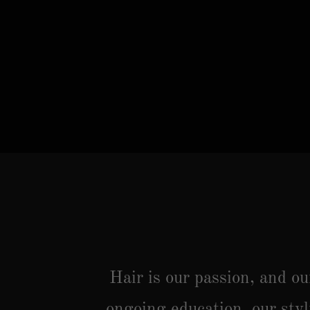
Hair is our passion, and o
ongoing education, our styl