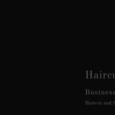
Hairc
Busines
Haircut and