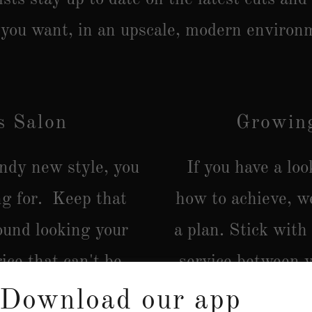
 you want, in an upscale, modern environ
s Salon
Growing
endy new style, you
If you have a lo
ng for. Keep that
how to achieve, w
ound looking your
a plan. Stick with
ice that can't be
service between y
advice on how t
Download our app