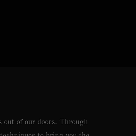
s out of our doors. Through
 techniques to bring you the