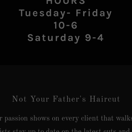
HOURS
Tuesday- Friday
10-6
Not Your Father's Haircut
ur passion shows on every client that walk
ists stay up to date on the latest cuts and