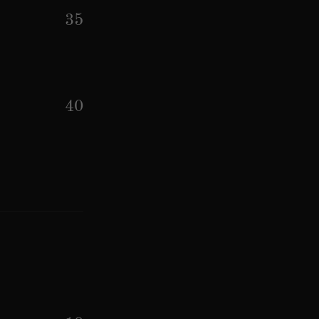
35
40