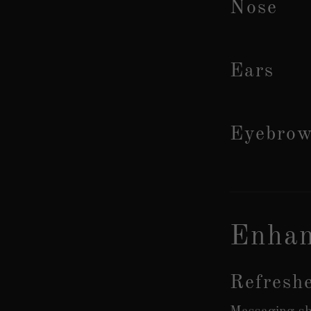
Nose
Ears
Eyebro
Enhan
Refresh