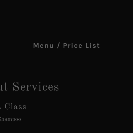
Menu / Price List
ut Services
s Class
 Shampoo