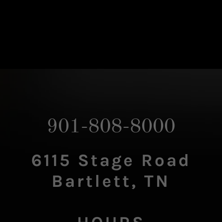
901-808-8000
6115 Stage Road
Bartlett, TN