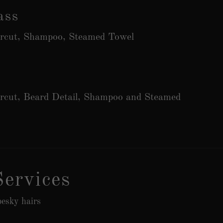
ass
ircut, Shampoo, Steamed Towel
ircut, Beard Detail, Shampoo and Steamed
ervices
esky hairs