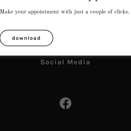
Make your appointment with just a couple of clicks.
download
Social Media