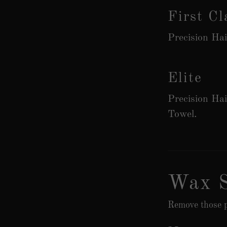
First Cl
Precision Ha
Elite
Precision Ha
Towel.
Wax S
Remove those p