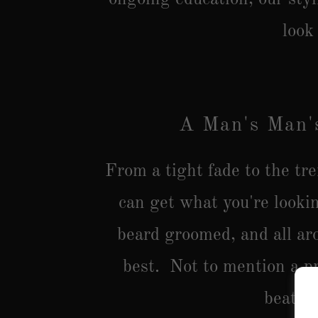
look
A Man's Man'
From a tight fade to the tr
can get what you're looki
beard groomed, and all ar
best. Not to mention a pr
beat.