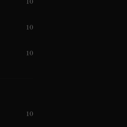
10
10
10
10